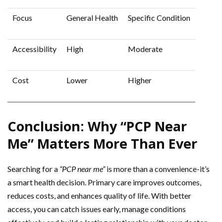
Focus
General Health
Specific Condition
Accessibility
High
Moderate
Cost
Lower
Higher
Conclusion: Why “PCP Near
Me” Matters More Than Ever
Searching for a
“PCP near me”
is more than a convenience-it’s
a smart health decision. Primary care improves outcomes,
reduces costs, and enhances quality of life. With better
access, you can catch issues early, manage conditions