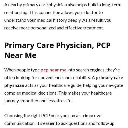
A nearby primary care physician also helps build a long-term
relationship. This connection allows your doctor to
understand your medical history deeply. As a result, you
receive more personalized and effective treatment.
Primary Care Physician, PCP
Near Me
When people type
pcp near me
into search engines, they’re
often looking for convenience and reliability. A
primary care
physician
acts as your healthcare guide, helping you navigate
complex medical decisions. This makes your healthcare
journey smoother and less stressful.
Choosing the right PCP near you can also improve
communication. It’s easier to ask questions and follow up