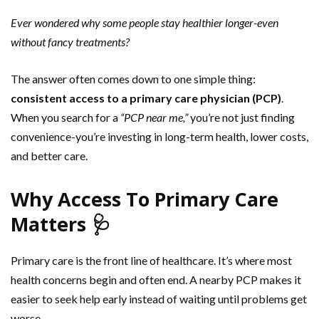
Ever wondered why some people stay healthier longer-even
without fancy treatments?
The answer often comes down to one simple thing:
consistent access to a primary care physician (PCP)
.
When you search for a
“PCP near me,”
you’re not just finding
convenience-you’re investing in long-term health, lower costs,
and better care.
Why Access To Primary Care
Matters 🩺
Primary care is the front line of healthcare. It’s where most
health concerns begin and often end. A nearby PCP makes it
easier to seek help early instead of waiting until problems get
worse.