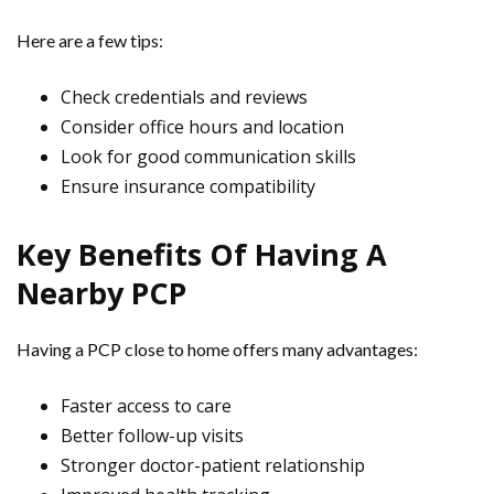
Here are a few tips:
Check credentials and reviews
Consider office hours and location
Look for good communication skills
Ensure insurance compatibility
Key Benefits Of Having A
Nearby PCP
Having a PCP close to home offers many advantages:
Faster access to care
Better follow-up visits
Stronger doctor-patient relationship