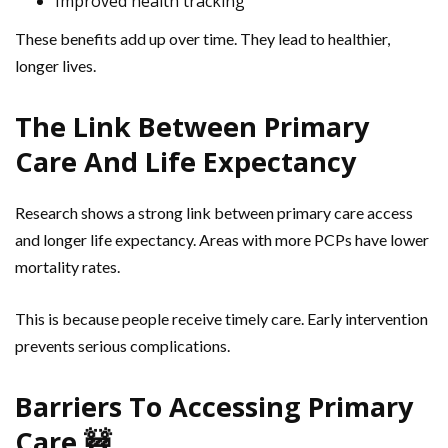
Improved health tracking
These benefits add up over time. They lead to healthier,
longer lives.
The Link Between Primary
Care And Life Expectancy
Research shows a strong link between primary care access
and longer life expectancy. Areas with more PCPs have lower
mortality rates.
This is because people receive timely care. Early intervention
prevents serious complications.
Barriers To Accessing Primary
Care 🚧