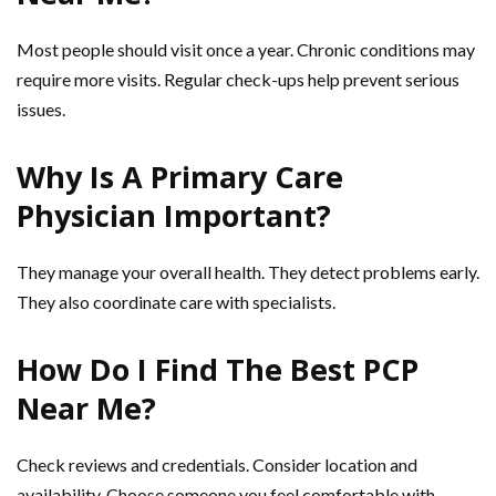
Most people should visit once a year. Chronic conditions may
require more visits. Regular check-ups help prevent serious
issues.
Why Is A Primary Care
Physician Important?
They manage your overall health. They detect problems early.
They also coordinate care with specialists.
How Do I Find The Best PCP
Near Me?
Check reviews and credentials. Consider location and
availability. Choose someone you feel comfortable with.