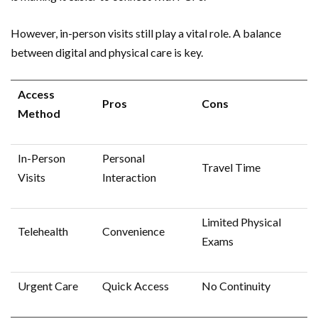
However, in-person visits still play a vital role. A balance
between digital and physical care is key.
Access
Pros
Cons
Method
In-Person
Personal
Travel Time
Visits
Interaction
Limited Physical
Telehealth
Convenience
Exams
Urgent Care
Quick Access
No Continuity