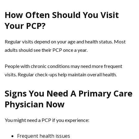
How Often Should You Visit
Your PCP?
Regular visits depend on your age and health status. Most
adults should see their PCP once a year.
People with chronic conditions may need more frequent
visits. Regular check-ups help maintain overall health.
Signs You Need A Primary Care
Physician Now
You might need a PCP if you experience:
Frequent health issues