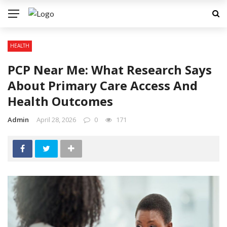
HEALTH
PCP Near Me: What Research Says
About Primary Care Access And
Health Outcomes
Admin
April 28, 2026
0
171