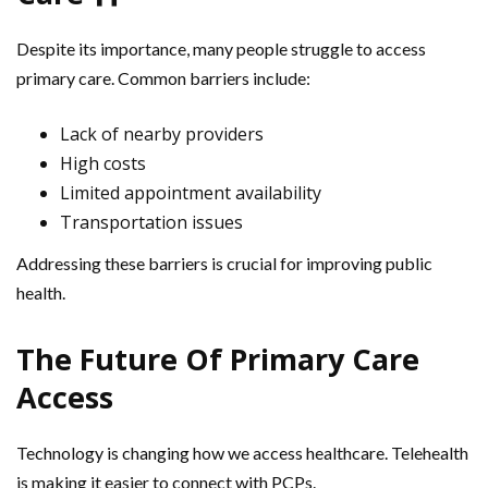
Despite its importance, many people struggle to access
primary care. Common barriers include:
Lack of nearby providers
High costs
Limited appointment availability
Transportation issues
Addressing these barriers is crucial for improving public
health.
The Future Of Primary Care
Access
Technology is changing how we access healthcare. Telehealth
is making it easier to connect with PCPs.