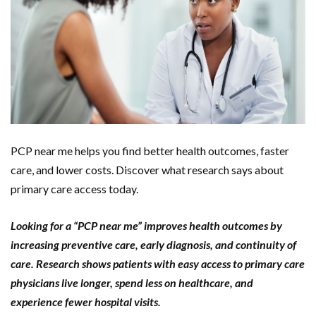
PCP near me helps you find better health outcomes, faster
care, and lower costs. Discover what research says about
primary care access today.
Looking for a “PCP near me” improves health outcomes by
increasing preventive care, early diagnosis, and continuity of
care. Research shows patients with easy access to primary care
physicians live longer, spend less on healthcare, and
experience fewer hospital visits.