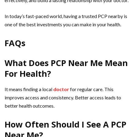
effectively, and build a lasting relationship with your doctor.
In today’s fast-paced world, having a trusted PCP nearby is
one of the best investments you can make in your health.
FAQs
What Does PCP Near Me Mean
For Health?
It means finding a local
doctor
for regular care. This
improves access and consistency. Better access leads to
better health outcomes.
How Often Should I See A PCP
Near Me?