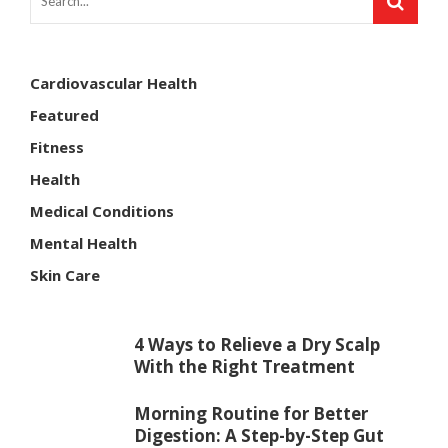
Cardiovascular Health
Featured
Fitness
Health
Medical Conditions
Mental Health
Skin Care
4 Ways to Relieve a Dry Scalp
With the Right Treatment
Morning Routine for Better
Digestion: A Step-by-Step Gut