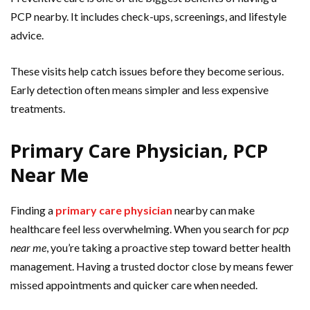
PCP nearby. It includes check-ups, screenings, and lifestyle
advice.
These visits help catch issues before they become serious.
Early detection often means simpler and less expensive
treatments.
Primary Care Physician, PCP
Near Me
Finding a
primary care physician
nearby can make
healthcare feel less overwhelming. When you search for
pcp
near me
, you’re taking a proactive step toward better health
management. Having a trusted doctor close by means fewer
missed appointments and quicker care when needed.