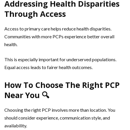
Addressing Health Disparities
Through Access
Access to primary care helps reduce health disparities.
Communities with more PCPs experience better overall
health.
This is especially important for underserved populations.
Equal access leads to fairer health outcomes.
How To Choose The Right PCP
Near You 🔍
Choosing the right PCP involves more than location. You
should consider experience, communication style, and
availability.