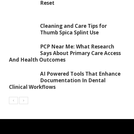
Reset
Cleaning and Care Tips for
Thumb Spica Splint Use
PCP Near Me: What Research
Says About Primary Care Access
And Health Outcomes
AI Powered Tools That Enhance
Documentation In Dental
Clinical Workflows