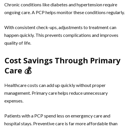
Chronic conditions like diabetes and hypertension require
ongoing care. A PCP helps monitor these conditions regularly.
With consistent check-ups, adjustments to treatment can
happen quickly. This prevents complications and improves
quality of life.
Cost Savings Through Primary
Care 💰
Healthcare costs can add up quickly without proper
management. Primary care helps reduce unnecessary
expenses.
Patients with a PCP spend less on emergency care and
hospital stays. Preventive care is far more affordable than