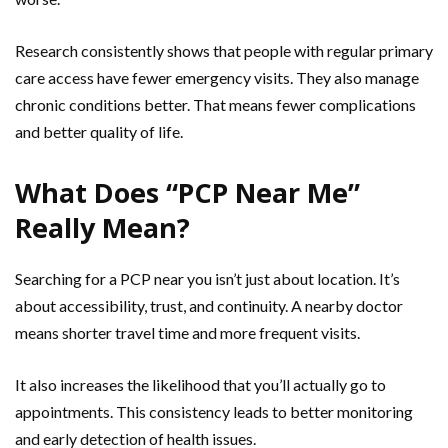
Research consistently shows that people with regular primary
care access have fewer emergency visits. They also manage
chronic conditions better. That means fewer complications
and better quality of life.
What Does “PCP Near Me”
Really Mean?
Searching for a PCP near you isn’t just about location. It’s
about accessibility, trust, and continuity. A nearby doctor
means shorter travel time and more frequent visits.
It also increases the likelihood that you’ll actually go to
appointments. This consistency leads to better monitoring
and early detection of health issues.