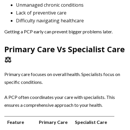
Unmanaged chronic conditions
Lack of preventive care
Difficulty navigating healthcare
Getting a PCP early can prevent bigger problems later.
Primary Care Vs Specialist Care
⚖️
Primary care focuses on overall health. Specialists focus on
specific conditions.
A PCP often coordinates your care with specialists. This
ensures a comprehensive approach to your health.
Feature
Primary Care
Specialist Care