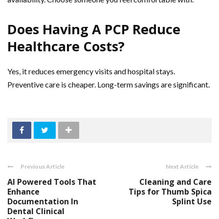
Does Having A PCP Reduce
Healthcare Costs?
Yes, it reduces emergency visits and hospital stays.
Preventive care is cheaper. Long-term savings are significant.
Previous Article
Next Article
AI Powered Tools That
Cleaning and Care
Enhance
Tips for Thumb Spica
Documentation In
Splint Use
Dental Clinical