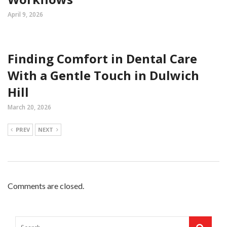
April 9, 2026
Finding Comfort in Dental Care
With a Gentle Touch in Dulwich
Hill
March 20, 2026
PREV
NEXT
Comments are closed.