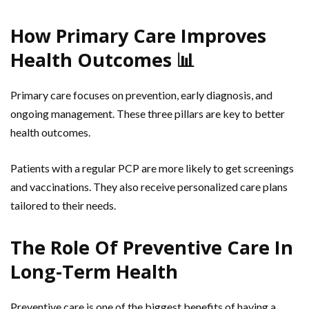
How Primary Care Improves
Health Outcomes 📊
Primary care focuses on prevention, early diagnosis, and
ongoing management. These three pillars are key to better
health outcomes.
Patients with a regular PCP are more likely to get screenings
and vaccinations. They also receive personalized care plans
tailored to their needs.
The Role Of Preventive Care In
Long-Term Health
Preventive care is one of the biggest benefits of having a