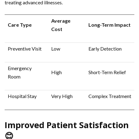
treating advanced illnesses.
Average
Care Type
Long-Term Impact
Cost
Preventive Visit
Low
Early Detection
Emergency
High
Short-Term Relief
Room
Hospital Stay
Very High
Complex Treatment
Improved Patient Satisfaction
😊