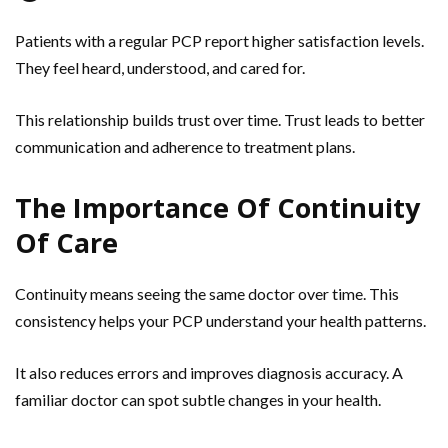
Patients with a regular PCP report higher satisfaction levels.
They feel heard, understood, and cared for.
This relationship builds trust over time. Trust leads to better
communication and adherence to treatment plans.
The Importance Of Continuity
Of Care
Continuity means seeing the same doctor over time. This
consistency helps your PCP understand your health patterns.
It also reduces errors and improves diagnosis accuracy. A
familiar doctor can spot subtle changes in your health.