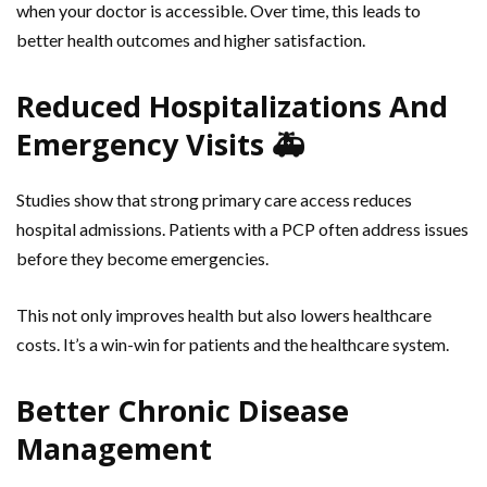
when your doctor is accessible. Over time, this leads to
better health outcomes and higher satisfaction.
Reduced Hospitalizations And
Emergency Visits 🚑
Studies show that strong primary care access reduces
hospital admissions. Patients with a PCP often address issues
before they become emergencies.
This not only improves health but also lowers healthcare
costs. It’s a win-win for patients and the healthcare system.
Better Chronic Disease
Management