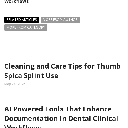
Workflows
RELATED ARTICLES
MORE FROM AUTHOR
MORE FROM CATEGORY
Cleaning and Care Tips for Thumb
Spica Splint Use
May 26, 2026
AI Powered Tools That Enhance
Documentation In Dental Clinical
Workflows