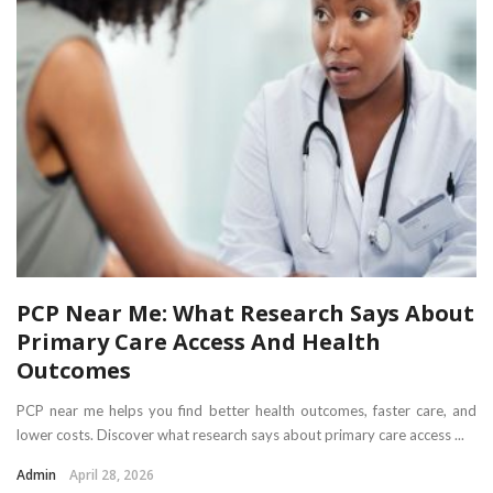
PCP Near Me: What Research Says About
Primary Care Access And Health
Outcomes
PCP near me helps you find better health outcomes, faster care, and
lower costs. Discover what research says about primary care access ...
Admin
April 28, 2026