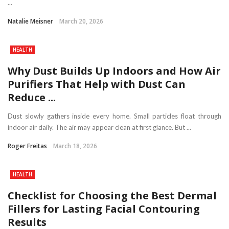
...
Natalie Meisner
March 20, 2026
HEALTH
Why Dust Builds Up Indoors and How Air
Purifiers That Help with Dust Can
Reduce ...
Dust slowly gathers inside every home. Small particles float through
indoor air daily. The air may appear clean at first glance. But ...
Roger Freitas
March 18, 2026
HEALTH
Checklist for Choosing the Best Dermal
Fillers for Lasting Facial Contouring
Results