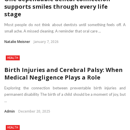
supports smiles through every life
stage
Most people do not think about dentists until something feels off. A
small ache. A missed cleaning. A reminder that oral care ...
Natalie Meisner
January 7, 2026
HEALTH
Birth Injuries and Cerebral Palsy: When
Medical Negligence Plays a Role
Exploring the connection between preventable birth injuries and
permanent disability The birth of a child should be a moment of joy, but
...
Admin
December 20, 2025
HEALTH