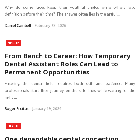
Why do some faces keep their youthful angles while others lose
definition before their time? The answer often lies in the artful ...
Daniel Cambell
February 28, 2026
HEALTH
From Bench to Career: How Temporary
Dental Assistant Roles Can Lead to
Permanent Opportunities
Entering the dental field requires both skill and patience. Many
professionals start their journey on the side-lines while waiting for the
right ...
Roger Freitas
January 19, 2026
HEALTH
One dependable dental connection