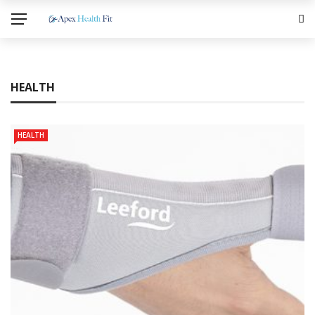
HEALTH
HEALTH