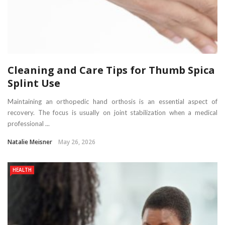
Cleaning and Care Tips for Thumb Spica
Splint Use
Maintaining an orthopedic hand orthosis is an essential aspect of
recovery. The focus is usually on joint stabilization when a medical
professional ...
Natalie Meisner
May 26, 2026
HEALTH