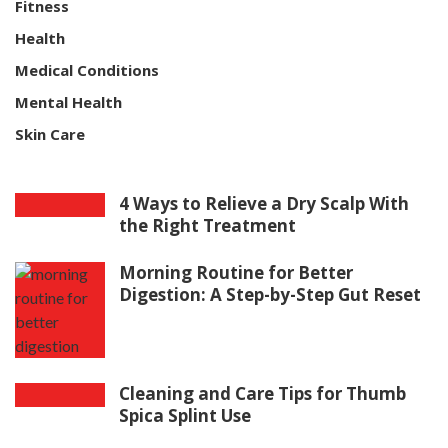
Fitness
Health
Medical Conditions
Mental Health
Skin Care
4 Ways to Relieve a Dry Scalp With
the Right Treatment
Morning Routine for Better
Digestion: A Step-by-Step Gut Reset
Cleaning and Care Tips for Thumb
Spica Splint Use