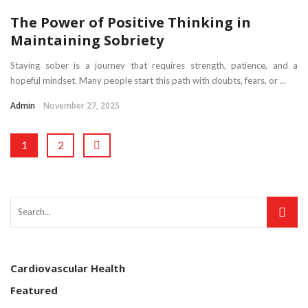
The Power of Positive Thinking in
Maintaining Sobriety
Staying sober is a journey that requires strength, patience, and a
hopeful mindset. Many people start this path with doubts, fears, or ...
Admin
November 27, 2025
1
2
Cardiovascular Health
Featured