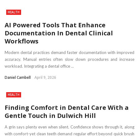
HEALTH
AI Powered Tools That Enhance
Documentation In Dental Clinical
Workflows
Modern dental practices demand faster documentation with improved
accuracy. Manual entries often slow down procedures and increase
workload. Integrating a dental office ...
Daniel Cambell
April 9, 2026
HEALTH
Finding Comfort in Dental Care With a
Gentle Touch in Dulwich Hill
A grin says plenty even when silent. Confidence shows through it, along
with comfort-yet clean teeth demand regular effort beyond quick brush