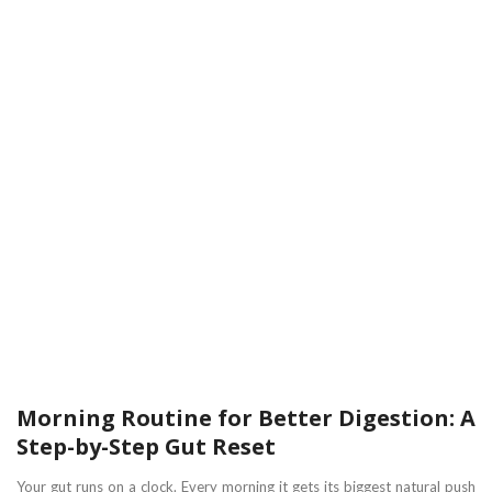
Morning Routine for Better Digestion: A
Step-by-Step Gut Reset
Your gut runs on a clock. Every morning it gets its biggest natural push