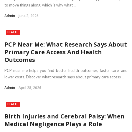
to move things along, which is why what ...
Admin
June 3, 2026
HEALTH
PCP Near Me: What Research Says About
Primary Care Access And Health
Outcomes
PCP near me helps you find better health outcomes, faster care, and
lower costs. Discover what research says about primary care access ...
Admin
April 28, 2026
HEALTH
Birth Injuries and Cerebral Palsy: When
Medical Negligence Plays a Role