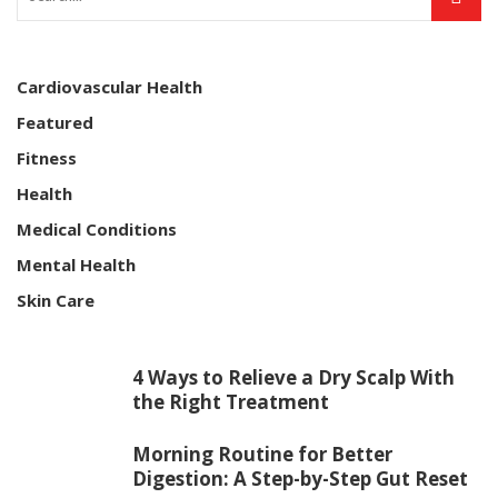
Cardiovascular Health
Featured
Fitness
Health
Medical Conditions
Mental Health
Skin Care
4 Ways to Relieve a Dry Scalp With
the Right Treatment
Morning Routine for Better
Digestion: A Step-by-Step Gut Reset