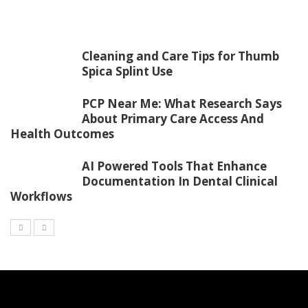
Cleaning and Care Tips for Thumb
Spica Splint Use
PCP Near Me: What Research Says
About Primary Care Access And
Health Outcomes
AI Powered Tools That Enhance
Documentation In Dental Clinical
Workflows