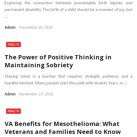
Exploring the connection between preventable birth injuries and
permanent disability The birth of a child should be a moment of joy, but
...
Admin
December 20, 2025
HEALTH
The Power of Positive Thinking in
Maintaining Sobriety
Staying sober is a journey that requires strength, patience, and a
hopeful mindset. Many people start this path with doubts, fears, or ...
Admin
November 27, 2025
HEALTH
VA Benefits for Mesothelioma: What
Veterans and Families Need to Know