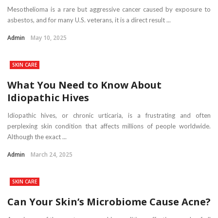
Mesothelioma is a rare but aggressive cancer caused by exposure to
asbestos, and for many U.S. veterans, it is a direct result ...
Admin
May 10, 2025
SKIN CARE
What You Need to Know About
Idiopathic Hives
Idiopathic hives, or chronic urticaria, is a frustrating and often
perplexing skin condition that affects millions of people worldwide.
Although the exact ...
Admin
March 24, 2025
SKIN CARE
Can Your Skin’s Microbiome Cause Acne?