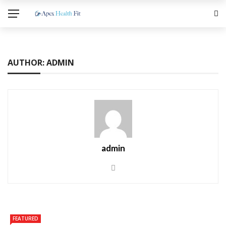
AUTHOR: ADMIN
admin
FEATURED