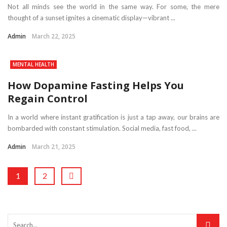
Not all minds see the world in the same way. For some, the mere
thought of a sunset ignites a cinematic display—vibrant ...
Admin
March 22, 2025
MENTAL HEALTH
How Dopamine Fasting Helps You
Regain Control
In a world where instant gratification is just a tap away, our brains are
bombarded with constant stimulation. Social media, fast food, ...
Admin
March 21, 2025
1
2