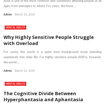
Acne is one of the most common skin conditions affecting people of all
ages, from teenagers to adults. For years, the focus ...
Admin
March 24, 2025
MENTAL HEALTH
Why Highly Sensitive People Struggle
with Overload
For some, the world is a quiet hum—background noise blending
seamlessly into daily life. For highly sensitive people (HSPs), however,
the world ...
Admin
March 22, 2025
MENTAL HEALTH
The Cognitive Divide Between
Hyperphantasia and Aphantasia