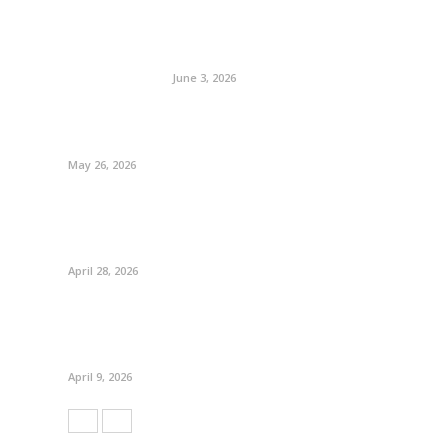
June 3, 2026
May 26, 2026
April 28, 2026
April 9, 2026