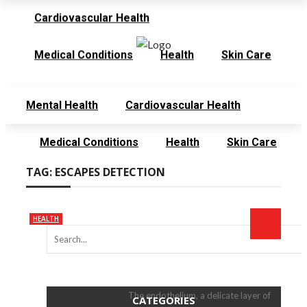
Cardiovascular Health
Thursday, August 6
Contact
Meet the Team
Medical Conditions
Health
Skin Care
Mental Health
Cardiovascular Health
Medical Conditions
Health
Skin Care
TAG:
ESCAPES DETECTION
HEALTH
The endothelium, a delicate layer of
CATEGORIES