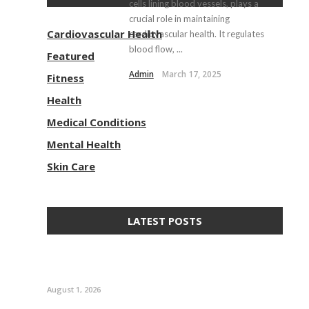
cells lining blood vessels, plays a
crucial role in maintaining
Cardiovascular Health
cardiovascular health. It regulates
blood flow, ...
Featured
Admin
March 17, 2025
Fitness
Health
Medical Conditions
Mental Health
Skin Care
LATEST POSTS
August 1, 2026