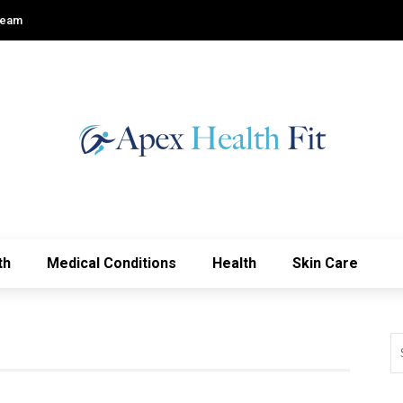
Team
th
Medical Conditions
Health
Skin Care