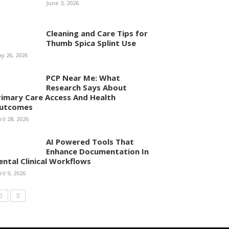
June 3, 2026
Cleaning and Care Tips for
Thumb Spica Splint Use
y 26, 2026
PCP Near Me: What
Research Says About
rimary Care Access And Health
utcomes
ril 28, 2026
AI Powered Tools That
Enhance Documentation In
ental Clinical Workflows
ril 9, 2026