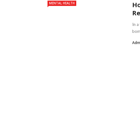
Ho
MENTAL HEALTH
Re
In a
bomb
Adm