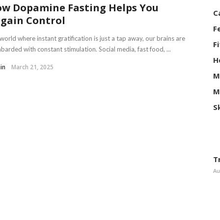
w Dopamine Fasting Helps You
C
gain Control
F
 world where instant gratification is just a tap away, our brains are
F
arded with constant stimulation. Social media, fast food, ...
H
in
March 21, 2025
M
M
S
T
Au