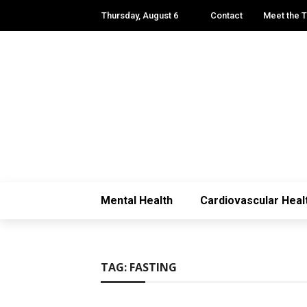
Thursday, August 6
Contact
Meet the 
Mental Health
Cardiovascular Heal
TAG:
FASTING