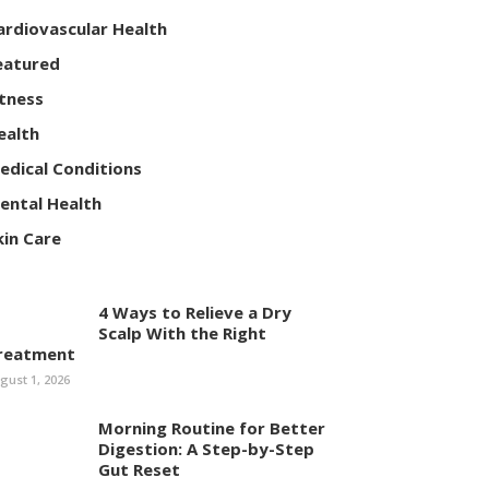
ardiovascular Health
eatured
itness
ealth
edical Conditions
ental Health
kin Care
4 Ways to Relieve a Dry
Scalp With the Right
reatment
gust 1, 2026
Morning Routine for Better
Digestion: A Step-by-Step
Gut Reset