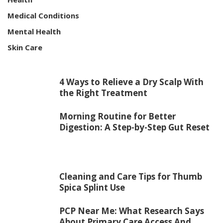
Medical Conditions
Mental Health
Skin Care
4 Ways to Relieve a Dry Scalp With
the Right Treatment
Morning Routine for Better
Digestion: A Step-by-Step Gut Reset
Cleaning and Care Tips for Thumb
Spica Splint Use
PCP Near Me: What Research Says
About Primary Care Access And