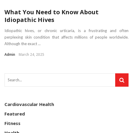
What You Need to Know About
Idiopathic Hives
Idiopathic hives, or chronic urticaria, is a frustrating and often
perplexing skin condition that affects millions of people worldwide.
Although the exact ...
Admin
March 24, 2025
Cardiovascular Health
Featured
Fitness
Health