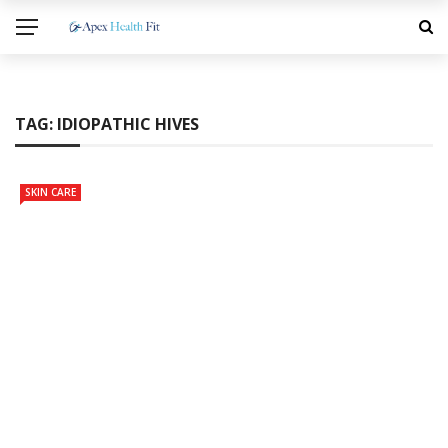
TAG:
IDIOPATHIC HIVES
SKIN CARE