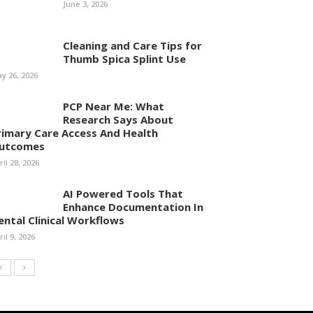
June 3, 2026
Cleaning and Care Tips for
Thumb Spica Splint Use
y 26, 2026
PCP Near Me: What
Research Says About
rimary Care Access And Health
utcomes
ril 28, 2026
AI Powered Tools That
Enhance Documentation In
ental Clinical Workflows
ril 9, 2026