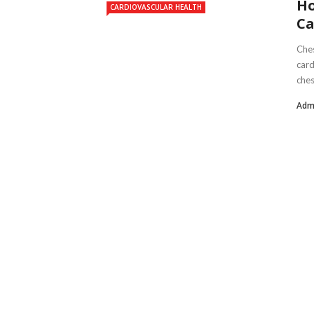
Ho
CARDIOVASCULAR HEALTH
Ca
Ches
card
ches
Adm