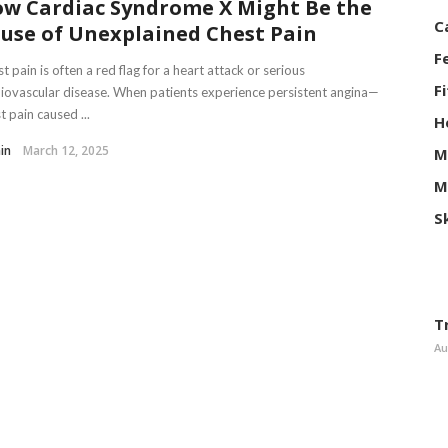
w Cardiac Syndrome X Might Be the
C
use of Unexplained Chest Pain
F
t pain is often a red flag for a heart attack or serious
F
iovascular disease. When patients experience persistent angina—
t pain caused ...
H
in
March 12, 2025
M
M
S
T
Au