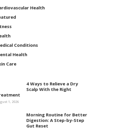
ardiovascular Health
eatured
itness
ealth
edical Conditions
ental Health
kin Care
4 Ways to Relieve a Dry
Scalp With the Right
reatment
gust 1, 2026
Morning Routine for Better
Digestion: A Step-by-Step
Gut Reset