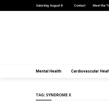
Saturday, August 8
Contact
Meet the 
Mental Health
Cardiovascular Heal
TAG:
SYNDROME X