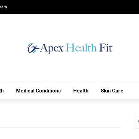
Team
th
Medical Conditions
Health
Skin Care