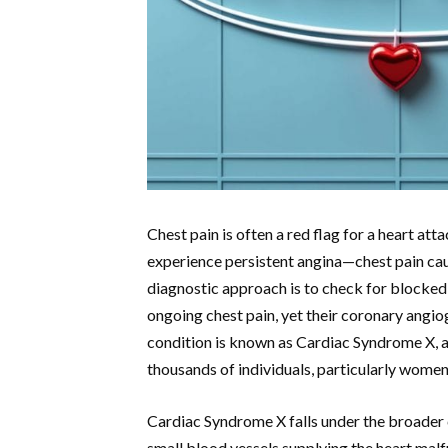
Chest pain is often a red flag for a heart at
experience persistent angina—chest pain ca
diagnostic approach is to check for blocked 
ongoing chest pain, yet their coronary angio
condition is known as Cardiac Syndrome X, a 
thousands of individuals, particularly women
Cardiac Syndrome X falls under the broader 
small blood vessels supplying the heart malf