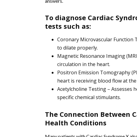
answers.
To diagnose Cardiac Syndr
tests such as:
Coronary Microvascular Function Te
to dilate properly.
Magnetic Resonance Imaging (MRI) 
circulation in the heart.
Positron Emission Tomography (PET
heart is receiving blood flow at the
Acetylcholine Testing – Assesses 
specific chemical stimulants.
The Connection Between C
Health Conditions
Many patients with Cardiac Syndrome X also 