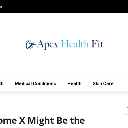
m
th
Medical Conditions
Health
Skin Care
ome X Might Be the