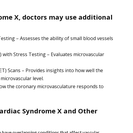
ome X, doctors may use additional
sting – Assesses the ability of small blood vessels
with Stress Testing – Evaluates microvascular
) Scans – Provides insights into how well the
 microvascular level.
how the coronary microvasculature responds to
ardiac Syndrome X and Other
have overlapping conditions that affect vascular