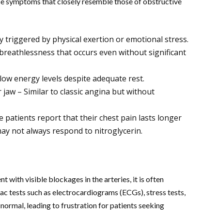
e symptoms that closely resemble those of obstructive
y triggered by physical exertion or emotional stress.
 breathlessness that occurs even without significant
low energy levels despite adequate rest.
 jaw – Similar to classic angina but without
e patients report that their chest pain lasts longer
ay not always respond to nitroglycerin.
with visible blockages in the arteries, it is often
c tests such as electrocardiograms (ECGs), stress tests,
ormal, leading to frustration for patients seeking