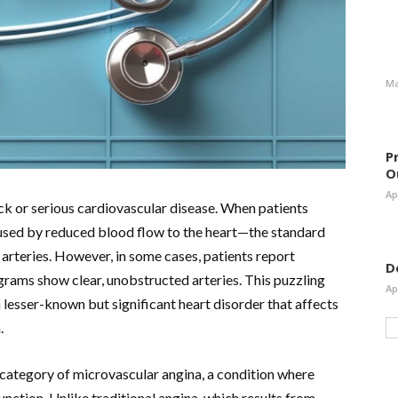
Ma
P
O
Ap
tack or serious cardiovascular disease. When patients
used by reduced blood flow to the heart—the standard
arteries. However, in some cases, patients report
D
grams show clear, unobstructed arteries. This puzzling
Ap
lesser-known but significant heart disorder that affects
.
category of microvascular angina, a condition where
unction. Unlike traditional angina, which results from