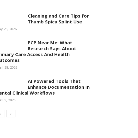
Cleaning and Care Tips for
Thumb Spica Splint Use
y 26, 2026
PCP Near Me: What
Research Says About
rimary Care Access And Health
utcomes
ril 28, 2026
AI Powered Tools That
Enhance Documentation In
ental Clinical Workflows
ril 9, 2026