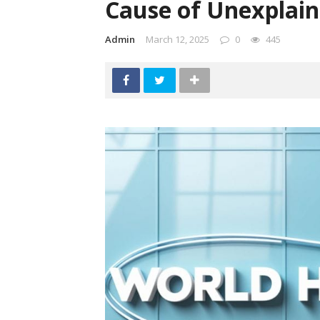
Cause of Unexplain
Admin
March 12, 2025
0
445