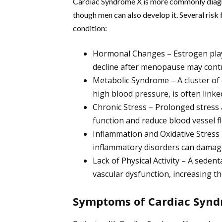
Cardiac Syndrome X is more commonly diag
though men can also develop it. Several risk 
condition:
Hormonal Changes – Estrogen plays 
decline after menopause may contr
Metabolic Syndrome – A cluster of c
high blood pressure, is often linke
Chronic Stress – Prolonged stress a
function and reduce blood vessel fle
Inflammation and Oxidative Stress
inflammatory disorders can damage
Lack of Physical Activity – A sedent
vascular dysfunction, increasing th
Symptoms of Cardiac Synd