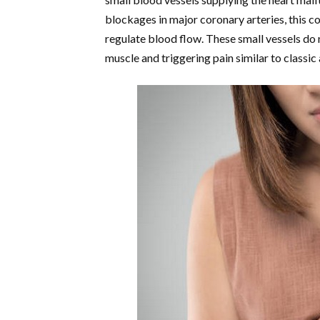
blockages in major coronary arteries, this con
regulate blood flow. These small vessels do 
muscle and triggering pain similar to classic