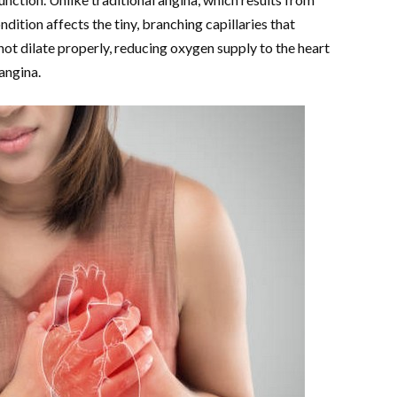
dition affects the tiny, branching capillaries that
not dilate properly, reducing oxygen supply to the heart
 angina.