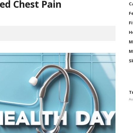
ed Chest Pain
C
F
F
H
M
M
S
T
Au