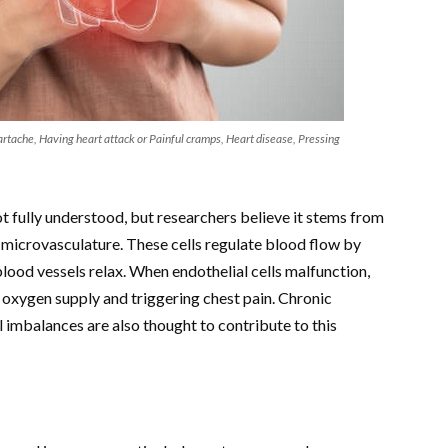
artache, Having heart attack or Painful cramps, Heart disease, Pressing
t fully understood, but researchers believe it stems from
he microvasculature. These cells regulate blood flow by
 blood vessels relax. When endothelial cells malfunction,
oxygen supply and triggering chest pain. Chronic
 imbalances are also thought to contribute to this