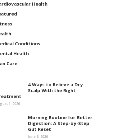
ardiovascular Health
eatured
itness
ealth
edical Conditions
ental Health
kin Care
4 Ways to Relieve a Dry
Scalp With the Right
reatment
gust 1, 2026
Morning Routine for Better
Digestion: A Step-by-Step
Gut Reset
June 3, 2026