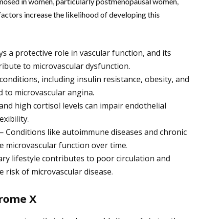
nosed in women, particularly postmenopausal women,
factors increase the likelihood of developing this
a protective role in vascular function, and its
ibute to microvascular dysfunction.
onditions, including insulin resistance, obesity, and
d to microvascular angina.
nd high cortisol levels can impair endothelial
xibility.
 – Conditions like autoimmune diseases and chronic
 microvascular function over time.
ary lifestyle contributes to poor circulation and
e risk of microvascular disease.
rome X