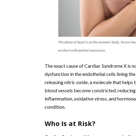
The photo of heart is on the woman’s body, Severe he
on chest with painful expression.
The exact cause of Cardiac Syndrome X is no
dysfunction in the endothelial cells lining t
releasing nitric oxide, a molecule that helps
blood vessels become constricted, reducing 
inflammation, oxidative stress, and hormonal
condition.
Who Is at Risk?