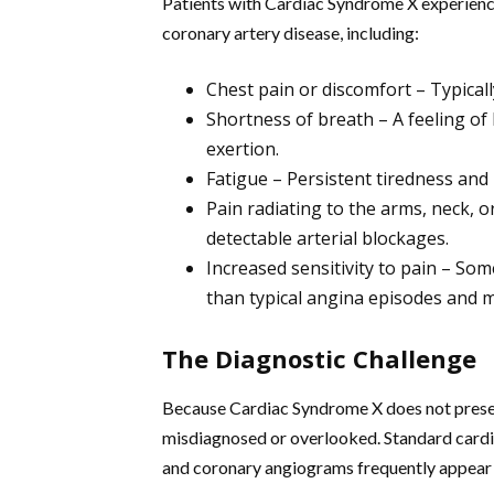
Patients with Cardiac Syndrome X experienc
coronary artery disease, including:
Chest pain or discomfort – Typicall
Shortness of breath – A feeling of
exertion.
Fatigue – Persistent tiredness and 
Pain radiating to the arms, neck, or
detectable arterial blockages.
Increased sensitivity to pain – Som
than typical angina episodes and m
The Diagnostic Challenge
Because Cardiac Syndrome X does not present 
misdiagnosed or overlooked. Standard cardia
and coronary angiograms frequently appear n