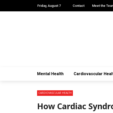
Friday, August 7
Contact
Meet the Tea
Mental Health
Cardiovascular Heal
CARDIOVASCULAR HEALTH
How Cardiac Syndr